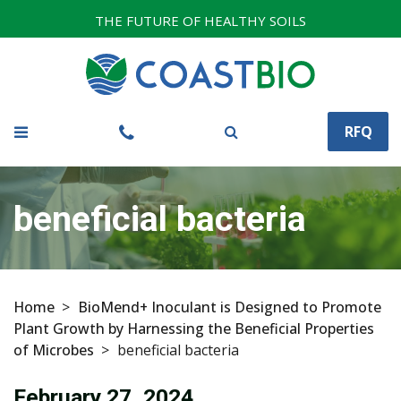
THE FUTURE OF HEALTHY SOILS
RFQ
beneficial bacteria
Home
>
BioMend+ Inoculant is Designed to Promote
Plant Growth by Harnessing the Beneficial Properties
of Microbes
>
beneficial bacteria
February 27, 2024