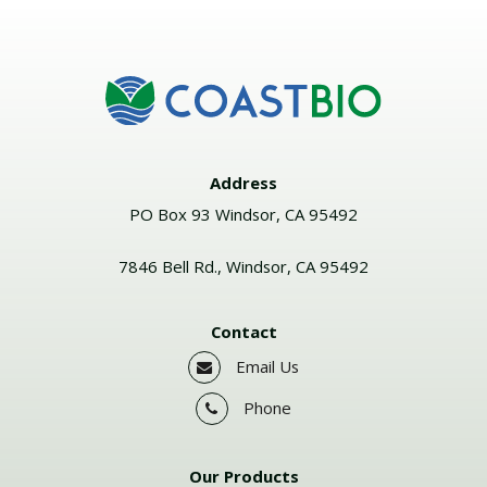
Address
PO Box 93 Windsor, CA 95492
7846 Bell Rd., Windsor, CA 95492
Contact
Email Us
Phone
Our Products