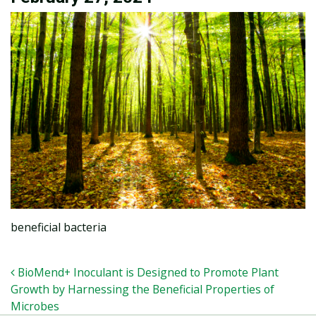
beneficial bacteria
POST NAVIGATION
BioMend+ Inoculant is Designed to Promote Plant
Growth by Harnessing the Beneficial Properties of
Microbes