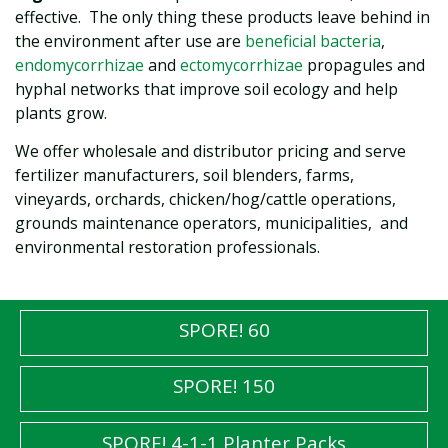
effective. The only thing these products leave behind in
the environment after use are
beneficial bacteria
,
endomycorrhizae
and
ectomycorrhizae
propagules and
hyphal networks that improve soil ecology and help
plants grow.
We offer wholesale and distributor pricing and serve
fertilizer manufacturers, soil blenders, farms,
vineyards, orchards, chicken/hog/cattle operations,
grounds maintenance operators, municipalities, and
environmental restoration professionals.
SPORE! 60
SPORE! 150
SPORE! 4-1-1 Planter Packs