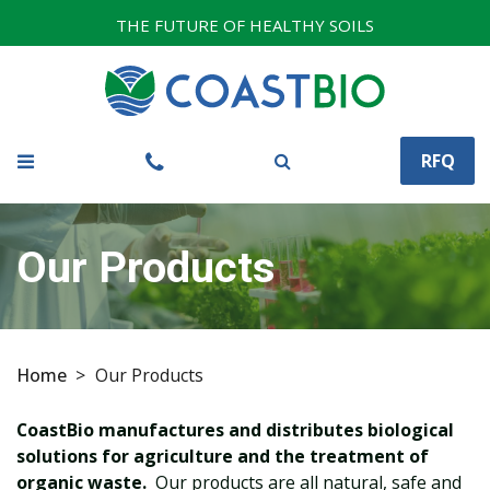
THE FUTURE OF HEALTHY SOILS
RFQ
Our Products
Home
>
Our Products
CoastBio manufactures and distributes biological
solutions for agriculture and the treatment of
organic waste.
Our products are all natural, safe and