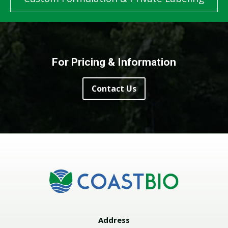
For Pricing & Information
Contact Us
Address