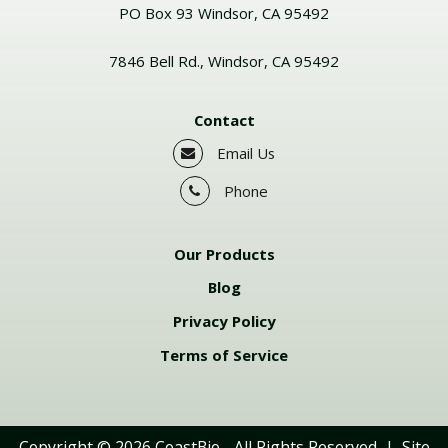
PO Box 93 Windsor, CA 95492
7846 Bell Rd., Windsor, CA 95492
Contact
Email Us
Phone
Our Products
Blog
Privacy Policy
Terms of Service
Copyright © 2026
CoastBio
- All Rights Reserved | Site