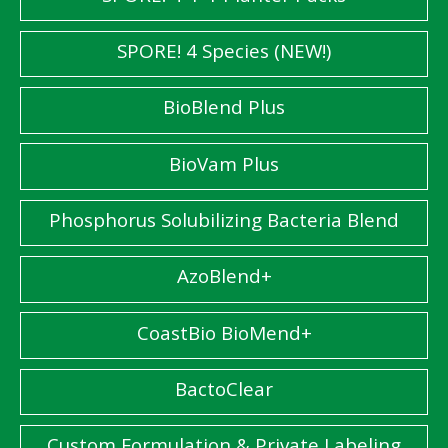
SPORE! 4 Species (NEW!)
BioBlend Plus
BioVam Plus
Phosphorus Solubilizing Bacteria Blend
AzoBlend+
CoastBio BioMend+
BactoClear
Custom Formulation & Private Labeling