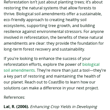
Reforestation isn’t just about planting trees; it’s about
restoring the natural systems that allow forests to
thrive. Biological soil amendments offer a sustainable,
eco-friendly approach to creating healthy soil
ecosystems, supporting tree growth, and building
resilience against environmental stressors. For anyone
involved in reforestation, the benefits of these natural
amendments are clear: they provide the foundation for
long-term forest recovery and sustainability.
If you’re looking to enhance the success of your
reforestation efforts, explore the power of
biological
soil amendments
. They’re more than just a tool—they’re
a key part of restoring and maintaining the health of
our planet. Reach out to CoastBio to learn how our
solutions can make a difference in your next project.
References:
Lal, R. (2006).
Enhancing Crop Yields in Developing