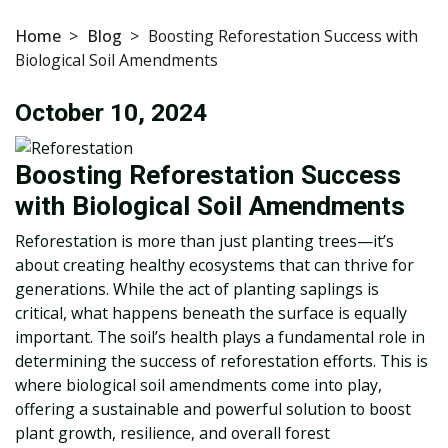
Home
>
Blog
>
Boosting Reforestation Success with
Biological Soil Amendments
October 10, 2024
Boosting Reforestation Success
with Biological Soil Amendments
Reforestation is more than just planting trees—it’s
about creating healthy ecosystems that can thrive for
generations. While the act of planting saplings is
critical, what happens beneath the surface is equally
important. The soil’s health plays a fundamental role in
determining the success of reforestation efforts. This is
where biological soil amendments come into play,
offering a sustainable and powerful solution to boost
plant growth, resilience, and overall forest