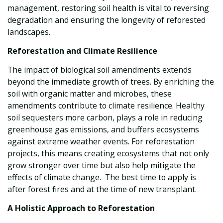
management, restoring soil health is vital to reversing
degradation and ensuring the longevity of reforested
landscapes.
Reforestation and Climate Resilience
The impact of biological soil amendments extends
beyond the immediate growth of trees. By enriching the
soil with organic matter and microbes, these
amendments contribute to climate resilience. Healthy
soil sequesters more carbon, plays a role in reducing
greenhouse gas emissions, and buffers ecosystems
against extreme weather events. For reforestation
projects, this means creating ecosystems that not only
grow stronger over time but also help mitigate the
effects of climate change. The best time to apply is
after forest fires and at the time of new transplant.
A Holistic Approach to Reforestation