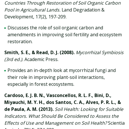
Countries Through Restoration of Soil Organic Carbon
Pool in Agricultural Lands.
Land Degradation &
Development, 17(2), 197-209.
Discusses the role of soil organic carbon and
amendments in improving soil fertility and ecosystem
restoration.
Smith, S. E., & Read, D. J. (2008).
Mycorrhizal Symbiosis
(3rd ed.).
Academic Press.
Provides an in-depth look at mycorrhizal fungi and
their role in improving plant-soil interactions,
especially in forest ecosystems.
Cardoso, E. J. B. N., Vasconcellos, R. L. F., Bini, D.,
Miyauchi, M. Y. H., dos Santos, C. A., Alves, P. R. L., &
de Paula, A. M. (2013).
Soil Health: Looking for Suitable
Indicators. What Should Be Considered to Assess the
Effects of Use and Management on Soil Health?
Scientia