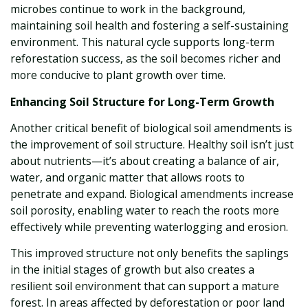
microbes continue to work in the background,
maintaining soil health and fostering a self-sustaining
environment. This natural cycle supports long-term
reforestation success, as the soil becomes richer and
more conducive to plant growth over time.
Enhancing Soil Structure for Long-Term Growth
Another critical benefit of biological soil amendments is
the improvement of soil structure. Healthy soil isn’t just
about nutrients—it’s about creating a balance of air,
water, and organic matter that allows roots to
penetrate and expand. Biological amendments increase
soil porosity, enabling water to reach the roots more
effectively while preventing waterlogging and erosion.
This improved structure not only benefits the saplings
in the initial stages of growth but also creates a
resilient soil environment that can support a mature
forest. In areas affected by deforestation or poor land