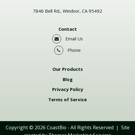
7846 Bell Rd., Windsor, CA 95492
Contact
Email Us
Phone
Our Products
Blog
Privacy Policy
Terms of Service
Copyright © 2026
CoastBio
- All Rights Reserved | Site