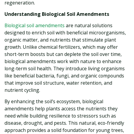
regeneration.
Understanding Biological Soil Amendments
Biological soil amendments
are natural solutions
designed to enrich soil with beneficial microorganisms,
organic matter, and nutrients that stimulate plant
growth. Unlike chemical fertilizers, which may offer
short-term boosts but can deplete the soil over time,
biological amendments work with nature to enhance
long-term soil health. They introduce living organisms
like beneficial bacteria, fungi, and organic compounds
that improve soil structure, water retention, and
nutrient cycling.
By enhancing the soil’s ecosystem, biological
amendments help plants access the nutrients they
need while building resilience to stressors such as
disease, drought, and pests. This natural, eco-friendly
approach provides a solid foundation for young trees,