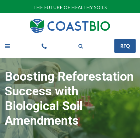
THE FUTURE OF HEALTHY SOILS
RFQ
Boosting Reforestation
Success with
Biological Soil
Amendments