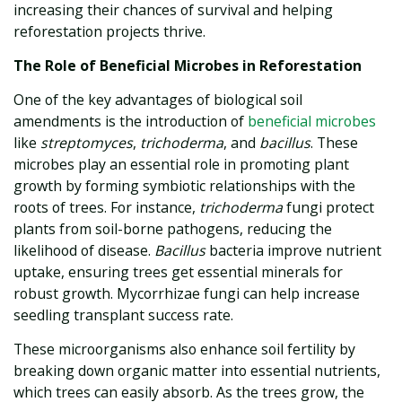
increasing their chances of survival and helping
reforestation projects thrive.
The Role of Beneficial Microbes in Reforestation
One of the key advantages of biological soil
amendments is the introduction of
beneficial microbes
like
streptomyces
,
trichoderma
, and
bacillus
. These
microbes play an essential role in promoting plant
growth by forming symbiotic relationships with the
roots of trees. For instance,
trichoderma
fungi protect
plants from soil-borne pathogens, reducing the
likelihood of disease.
Bacillus
bacteria improve nutrient
uptake, ensuring trees get essential minerals for
robust growth. Mycorrhizae fungi can help increase
seedling transplant success rate.
These microorganisms also enhance soil fertility by
breaking down organic matter into essential nutrients,
which trees can easily absorb. As the trees grow, the