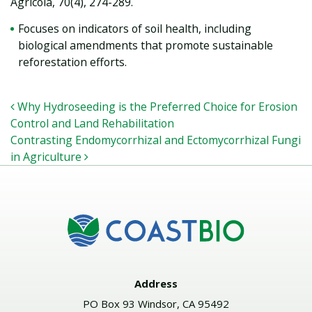
Agricola, 70(4), 274-289.
Focuses on indicators of soil health, including
biological amendments that promote sustainable
reforestation efforts.
POST NAVIGATION
Why Hydroseeding is the Preferred Choice for Erosion
Control and Land Rehabilitation
Contrasting Endomycorrhizal and Ectomycorrhizal Fungi
in Agriculture
Address
PO Box 93 Windsor, CA 95492