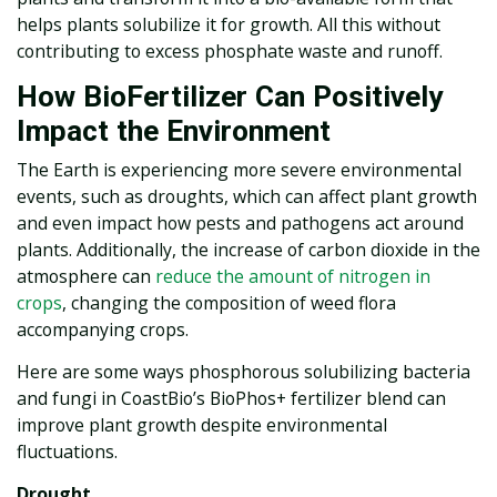
helps plants solubilize it for growth. All this without
contributing to excess phosphate waste and runoff.
How BioFertilizer Can Positively
Impact the Environment
The Earth is experiencing more severe environmental
events, such as droughts, which can affect plant growth
and even impact how pests and pathogens act around
plants. Additionally, the increase of carbon dioxide in the
atmosphere can
reduce the amount of nitrogen in
crops
, changing the composition of weed flora
accompanying crops.
Here are some ways phosphorous solubilizing bacteria
and fungi in CoastBio’s BioPhos+ fertilizer blend can
improve plant growth despite environmental
fluctuations.
Drought