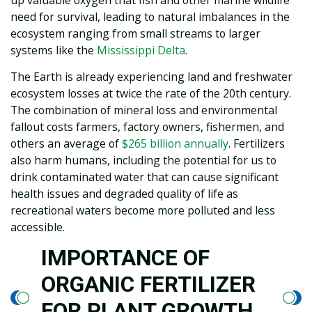
need for survival, leading to natural imbalances in the
ecosystem ranging from small streams to larger
systems like the
Mississippi Delta
.
The Earth is already experiencing land and freshwater
ecosystem losses at twice the rate of the 20th century.
The combination of mineral loss and environmental
fallout costs farmers, factory owners, fishermen, and
others an average of
$265 billion annually
. Fertilizers
also harm humans, including the potential for us to
drink contaminated water that can cause significant
health issues and degraded quality of life as
recreational waters become more polluted and less
accessible.
IMPORTANCE OF
ORGANIC FERTILIZER
FOR PLANT GROWTH