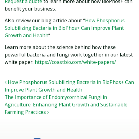
Request a quote
to learn more about how BioPhos+ can
benefit your business.
Also review our blog article about “
How Phosphorus
Solubilizing Bacteria in BioPhos+ Can Improve Plant
Growth and Health
”
Learn more about the science behind how these
powerful bacteria and fungi work together in our latest
white paper.
https://coastbio.com/white-papers/
POST NAVIGATION
How Phosphorus Solubilizing Bacteria in BioPhos+ Can
Improve Plant Growth and Health
The Importance of Endomycorrhizal Fungi in
Agriculture: Enhancing Plant Growth and Sustainable
Farming Practices