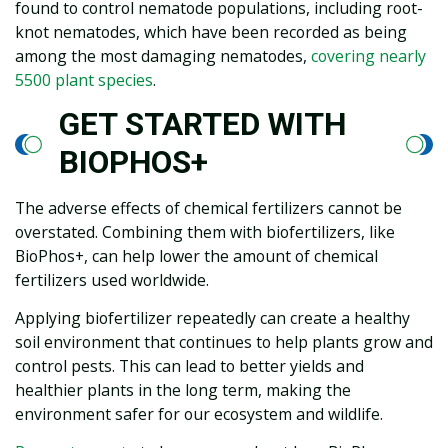
found to control nematode populations, including root-
knot nematodes, which have been recorded as being
among the most damaging nematodes,
covering nearly
5500 plant species
.
GET STARTED WITH
BIOPHOS+
The adverse effects of chemical fertilizers cannot be
overstated. Combining them with biofertilizers, like
BioPhos+, can help lower the amount of chemical
fertilizers used worldwide.
Applying biofertilizer repeatedly can create a healthy
soil environment that continues to help plants grow and
control pests. This can lead to better yields and
healthier plants in the long term, making the
environment safer for our ecosystem and wildlife.