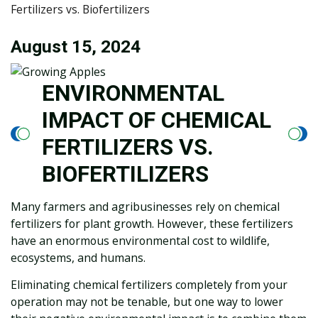
Fertilizers vs. Biofertilizers
August 15, 2024
ENVIRONMENTAL
IMPACT OF CHEMICAL
FERTILIZERS VS.
BIOFERTILIZERS
Many farmers and agribusinesses rely on chemical
fertilizers for plant growth. However, these fertilizers
have an enormous environmental cost to wildlife,
ecosystems, and humans.
Eliminating chemical fertilizers completely from your
operation may not be tenable, but one way to lower