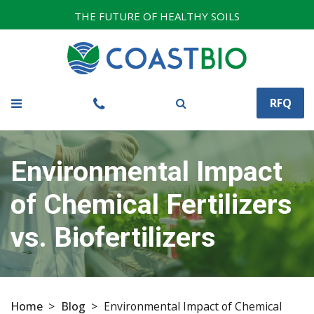
THE FUTURE OF HEALTHY SOILS
RFQ
Environmental Impact
of Chemical Fertilizers
vs. Biofertilizers
Home
>
Blog
>
Environmental Impact of Chemical