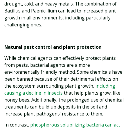
drought, cold, and heavy metals. The combination of
Bacillus and Paenicillium can lead to increased plant
growth in all environments, including particularly
challenging ones.
Natural pest control and plant protection
While chemical agents can effectively protect plants
from pests, bacterial agents are a more
environmentally friendly method. Some chemicals have
been banned because of their detrimental effects on
the ecosystem surrounding plant growth,
including
causing a decline in insects
that help plants grow, like
honey bees. Additionally, the prolonged use of chemical
treatments can build up deposits in the soil and
increase plant pathogens’ resistance to them.
In contrast,
phosphorous solubilizing bacteria can act