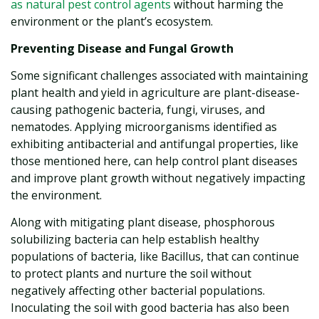
as natural pest control agents
without harming the
environment or the plant’s ecosystem.
Preventing Disease and Fungal Growth
Some significant challenges associated with maintaining
plant health and yield in agriculture are plant-disease-
causing pathogenic bacteria, fungi, viruses, and
nematodes. Applying microorganisms identified as
exhibiting antibacterial and antifungal properties, like
those mentioned here, can help control plant diseases
and improve plant growth without negatively impacting
the environment.
Along with mitigating plant disease, phosphorous
solubilizing bacteria can help establish healthy
populations of bacteria, like Bacillus, that can continue
to protect plants and nurture the soil without
negatively affecting other bacterial populations.
Inoculating the soil with good bacteria has also been