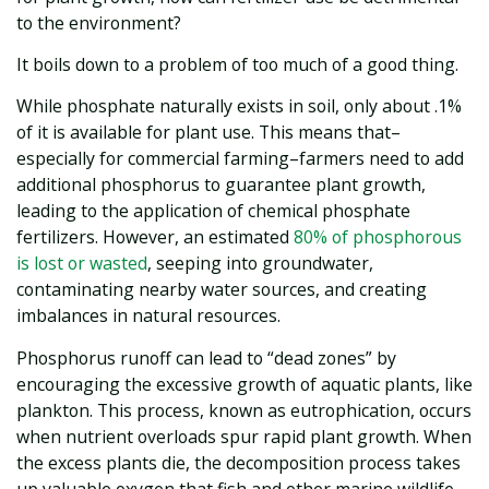
to the environment?
It boils down to a problem of too much of a good thing.
While phosphate naturally exists in soil, only about .1%
of it is available for plant use. This means that–
especially for commercial farming–farmers need to add
additional phosphorus to guarantee plant growth,
leading to the application of chemical phosphate
fertilizers. However, an estimated
80% of phosphorous
is lost or wasted
, seeping into groundwater,
contaminating nearby water sources, and creating
imbalances in natural resources.
Phosphorus runoff can lead to “dead zones” by
encouraging the excessive growth of aquatic plants, like
plankton. This process, known as eutrophication, occurs
when nutrient overloads spur rapid plant growth. When
the excess plants die, the decomposition process takes
up valuable oxygen that fish and other marine wildlife