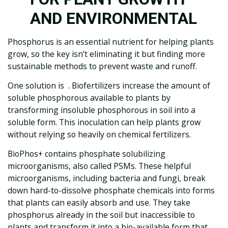
AND ENVIRONMENTAL
Phosphorus is an essential nutrient for helping plants
grow, so the key isn’t eliminating it but finding more
sustainable methods to prevent waste and runoff.
One solution is . Biofertilizers increase the amount of
soluble phosphorous available to plants by
transforming insoluble phosphorous in soil into a
soluble form. This inoculation can help plants grow
without relying so heavily on chemical fertilizers.
BioPhos+ contains phosphate solubilizing
microorganisms, also called PSMs. These helpful
microorganisms, including bacteria and fungi, break
down hard-to-dissolve phosphate chemicals into forms
that plants can easily absorb and use. They take
phosphorus already in the soil but inaccessible to
plants and transform it into a bio-available form that