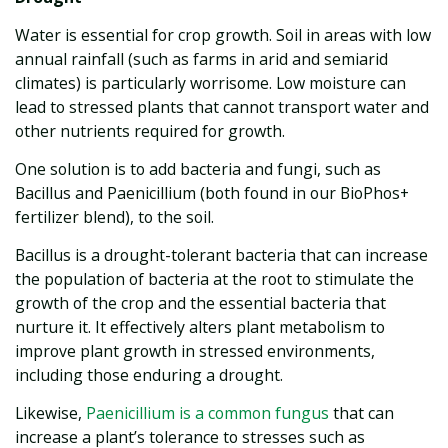
Water is essential for crop growth. Soil in areas with low
annual rainfall (such as farms in arid and semiarid
climates) is particularly worrisome. Low moisture can
lead to stressed plants that cannot transport water and
other nutrients required for growth.
One solution is to add bacteria and fungi, such as
Bacillus and Paenicillium (both found in our BioPhos+
fertilizer blend), to the soil.
Bacillus is a drought-tolerant bacteria that can increase
the population of bacteria at the root to stimulate the
growth of the crop and the essential bacteria that
nurture it. It effectively alters plant metabolism to
improve plant growth in stressed environments,
including those enduring a drought.
Likewise,
Paenicillium is a common fungus
that can
increase a plant’s tolerance to stresses such as