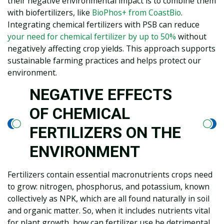
their negative environmental impact is to combine them
with biofertilizers, like
BioPhos+ from CoastBio
.
Integrating chemical fertilizers with PSB can reduce
your need for chemical fertilizer by up to 50%
without
negatively affecting crop yields. This approach supports
sustainable farming practices and helps protect our
environment.
NEGATIVE EFFECTS
OF CHEMICAL
FERTILIZERS ON THE
ENVIRONMENT
Fertilizers contain essential macronutrients crops need
to grow: nitrogen, phosphorus, and potassium, known
collectively as NPK, which are all found naturally in soil
and organic matter. So, when it includes nutrients vital
for plant growth, how can fertilizer use be detrimental