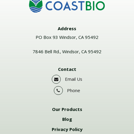
Address
PO Box 93 Windsor, CA 95492
7846 Bell Rd., Windsor, CA 95492
Contact
Email Us
Phone
Our Products
Blog
Privacy Policy