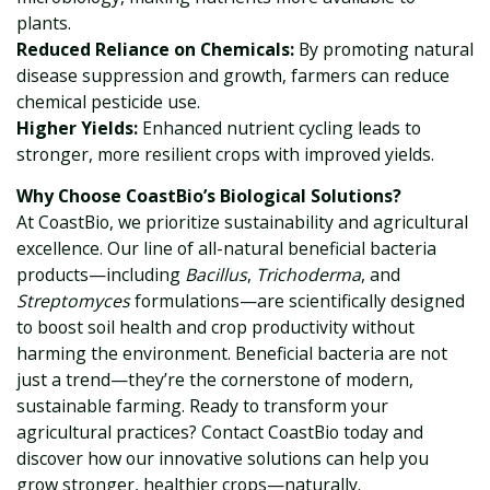
plants.
Reduced Reliance on Chemicals:
By promoting natural
disease suppression and growth, farmers can reduce
chemical pesticide use.
Higher Yields:
Enhanced nutrient cycling leads to
stronger, more resilient crops with improved yields.
Why Choose CoastBio’s Biological Solutions?
At CoastBio, we prioritize sustainability and agricultural
excellence. Our line of all-natural beneficial bacteria
products—including
Bacillus
,
Trichoderma
, and
Streptomyces
formulations—are scientifically designed
to boost soil health and crop productivity without
harming the environment. Beneficial bacteria are not
just a trend—they’re the cornerstone of modern,
sustainable farming. Ready to transform your
agricultural practices? Contact CoastBio today and
discover how our innovative solutions can help you
grow stronger, healthier crops—naturally.