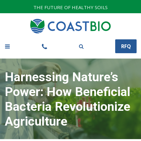
THE FUTURE OF HEALTHY SOILS
RFQ
Harnessing Nature’s
Power: How Beneficial
Bacteria Revolutionize
Agriculture