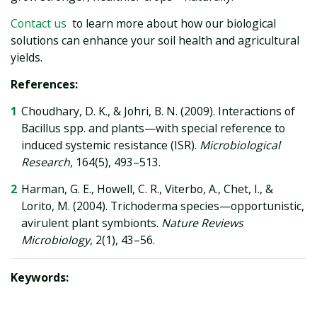
Contact us
to learn more about how our biological
solutions can enhance your soil health and agricultural
yields.
References:
Choudhary, D. K., & Johri, B. N. (2009). Interactions of
Bacillus spp. and plants—with special reference to
induced systemic resistance (ISR).
Microbiological
Research
, 164(5), 493–513.
Harman, G. E., Howell, C. R., Viterbo, A., Chet, I., &
Lorito, M. (2004). Trichoderma species—opportunistic,
avirulent plant symbionts.
Nature Reviews
Microbiology
, 2(1), 43–56.
Keywords: