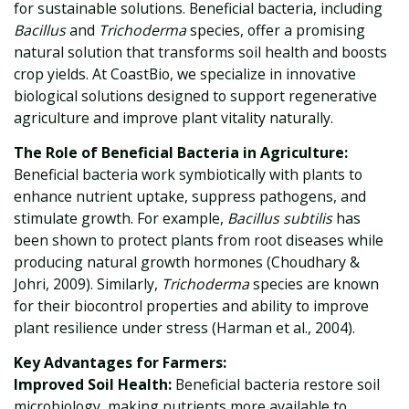
for sustainable solutions. Beneficial bacteria, including
Bacillus
and
Trichoderma
species, offer a promising
natural solution that transforms soil health and boosts
crop yields. At CoastBio, we specialize in innovative
biological solutions designed to support regenerative
agriculture and improve plant vitality naturally.
The Role of Beneficial Bacteria in Agriculture:
Beneficial bacteria work symbiotically with plants to
enhance nutrient uptake, suppress pathogens, and
stimulate growth. For example,
Bacillus subtilis
has
been shown to protect plants from root diseases while
producing natural growth hormones (Choudhary &
Johri, 2009). Similarly,
Trichoderma
species are known
for their biocontrol properties and ability to improve
plant resilience under stress (Harman et al., 2004).
Key Advantages for Farmers:
Improved Soil Health:
Beneficial bacteria restore soil
microbiology, making nutrients more available to