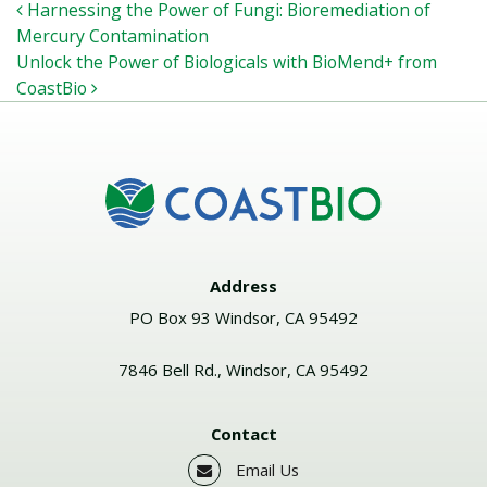
POST NAVIGATION
Harnessing the Power of Fungi: Bioremediation of
Mercury Contamination
Unlock the Power of Biologicals with BioMend+ from
CoastBio
Address
PO Box 93 Windsor, CA 95492
7846 Bell Rd., Windsor, CA 95492
Contact
Email Us