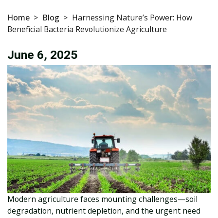
Home
>
Blog
>
Harnessing Nature’s Power: How
Beneficial Bacteria Revolutionize Agriculture
June 6, 2025
Modern agriculture faces mounting challenges—soil
degradation, nutrient depletion, and the urgent need