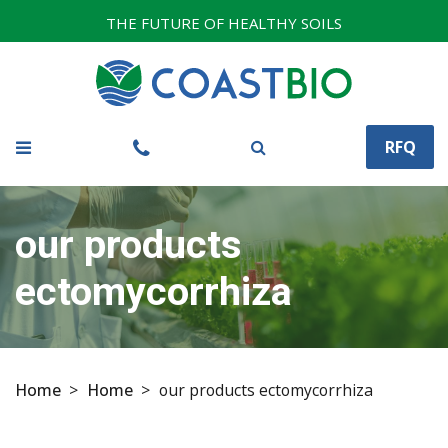
THE FUTURE OF HEALTHY SOILS
RFQ
our products
ectomycorrhiza
Home
>
Home
>
our products ectomycorrhiza