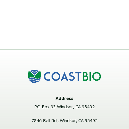
Address
PO Box 93 Windsor, CA 95492
7846 Bell Rd., Windsor, CA 95492