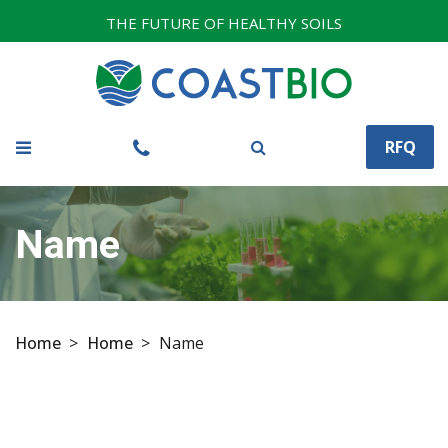
THE FUTURE OF HEALTHY SOILS
RFQ
Name
Home
>
Home
>
Name