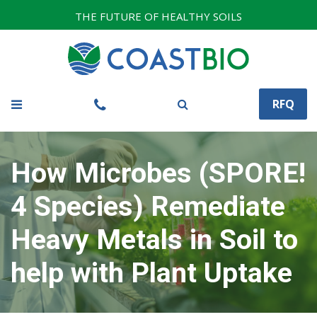
THE FUTURE OF HEALTHY SOILS
RFQ
How Microbes (SPORE!
4 Species) Remediate
Heavy Metals in Soil to
help with Plant Uptake