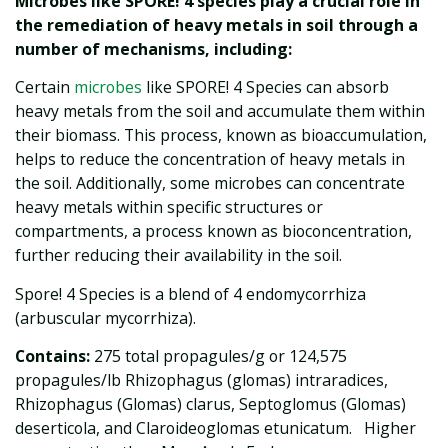
Microbes like SPORE! 4 species play a crucial role in
the remediation of heavy metals in soil through a
number of mechanisms, including:
Certain
microbes
like SPORE! 4 Species can absorb
heavy metals from the soil and accumulate them within
their biomass. This process, known as bioaccumulation,
helps to reduce the concentration of heavy metals in
the soil. Additionally, some microbes can concentrate
heavy metals within specific structures or
compartments, a process known as bioconcentration,
further reducing their availability in the soil.
Spore! 4 Species is a blend of 4 endomycorrhiza
(arbuscular mycorrhiza).
Contains:
275 total propagules/g or 124,575
propagules/lb Rhizophagus (glomas) intraradices,
Rhizophagus (Glomas) clarus, Septoglomus (Glomas)
deserticola, and Claroideoglomas etunicatum. Higher