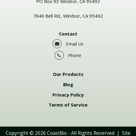
PO Box 93 Windsor, CA 95492
7846 Bell Rd., Windsor, CA 95492
Contact
Email Us
Phone
Our Products
Blog
Privacy Policy
Terms of Service
Copyright © 2026
CoastBio
- All Rights Reserved | Site