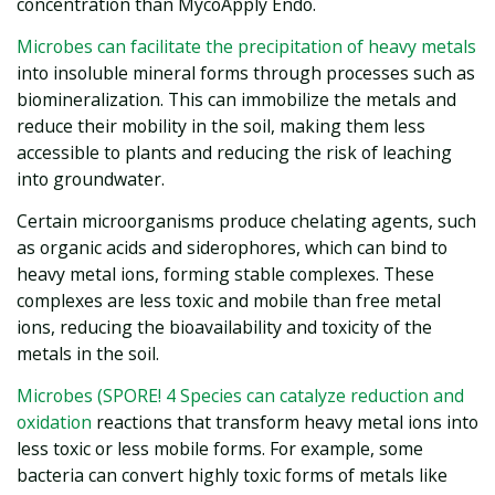
concentration than MycoApply Endo.
Microbes can facilitate the precipitation of heavy metals
into insoluble mineral forms through processes such as
biomineralization. This can immobilize the metals and
reduce their mobility in the soil, making them less
accessible to plants and reducing the risk of leaching
into groundwater.
Certain microorganisms produce chelating agents, such
as organic acids and siderophores, which can bind to
heavy metal ions, forming stable complexes. These
complexes are less toxic and mobile than free metal
ions, reducing the bioavailability and toxicity of the
metals in the soil.
Microbes (SPORE! 4 Species can catalyze reduction and
oxidation
reactions that transform heavy metal ions into
less toxic or less mobile forms. For example, some
bacteria can convert highly toxic forms of metals like