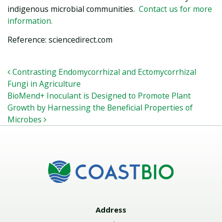
indigenous microbial communities.
Contact us for more
information.
Reference: sciencedirect.com
POST NAVIGATION
Contrasting Endomycorrhizal and Ectomycorrhizal
Fungi in Agriculture
BioMend+ Inoculant is Designed to Promote Plant
Growth by Harnessing the Beneficial Properties of
Microbes
Address