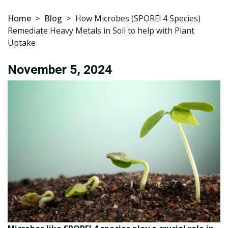
Home
>
Blog
>
How Microbes (SPORE! 4 Species)
Remediate Heavy Metals in Soil to help with Plant
Uptake
November 5, 2024