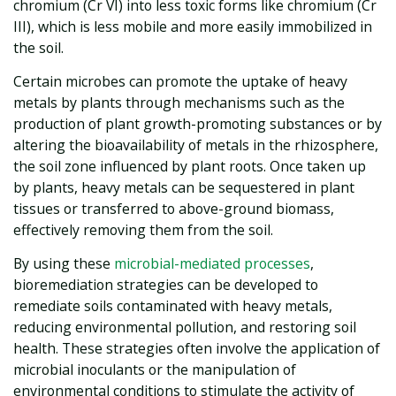
chromium (Cr VI) into less toxic forms like chromium (Cr
III), which is less mobile and more easily immobilized in
the soil.
Certain microbes can promote the uptake of heavy
metals by plants through mechanisms such as the
production of plant growth-promoting substances or by
altering the bioavailability of metals in the rhizosphere,
the soil zone influenced by plant roots. Once taken up
by plants, heavy metals can be sequestered in plant
tissues or transferred to above-ground biomass,
effectively removing them from the soil.
By using these
microbial-mediated processes
,
bioremediation strategies can be developed to
remediate soils contaminated with heavy metals,
reducing environmental pollution, and restoring soil
health. These strategies often involve the application of
microbial inoculants or the manipulation of
environmental conditions to stimulate the activity of