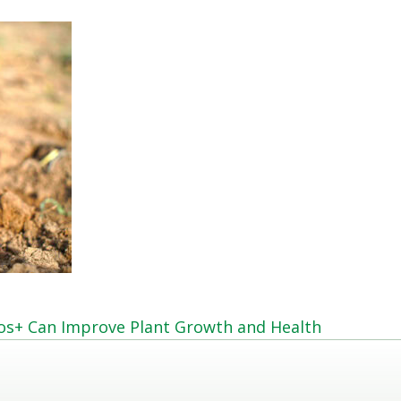
hos+ Can Improve Plant Growth and Health