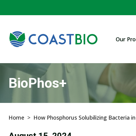
Our Pro
BioPhos+
Home
>
How Phosphorus Solubilizing Bacteria i
August 15, 2024