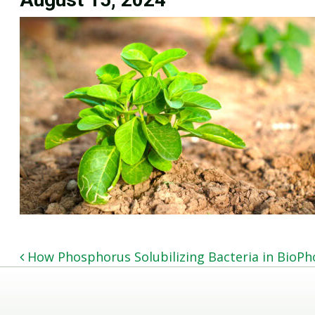
POST NAVIGATION
How Phosphorus Solubilizing Bacteria in BioP