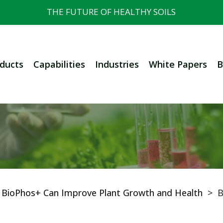
THE FUTURE OF HEALTHY SOILS
ducts
Capabilities
Industries
White Papers
B
n BioPhos+ Can Improve Plant Growth and Health
>
B