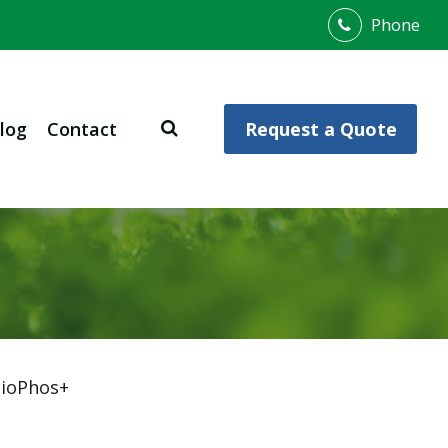
Phone
log
Contact
Request a Quote
ioPhos+