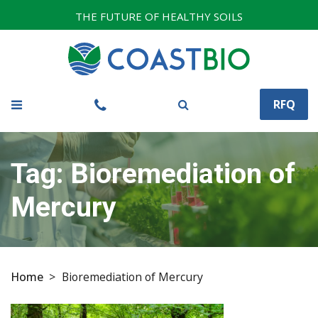
THE FUTURE OF HEALTHY SOILS
RFQ
Tag:
Bioremediation of
Mercury
Home
>
Bioremediation of Mercury