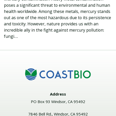
poses a significant threat to environmental and human
health worldwide. Among these metals, mercury stands
out as one of the most hazardous due to its persistence
and toxicity. However, nature provides us with an
incredible ally in the fight against mercury pollution:
fungi….
Address
PO Box 93 Windsor, CA 95492
7846 Bell Rd., Windsor, CA 95492