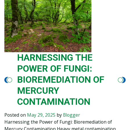
HARNESSING THE
POWER OF FUNGI:
BIOREMEDIATION OF
MERCURY
CONTAMINATION
Posted on
May 29, 2025
by
Blogger
Harnessing the Power of Fungi: Bioremediation of
Mercury Contamination Heavy metal contamination