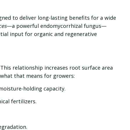
gned to deliver long-lasting benefits for a wide
ces
—a powerful endomycorrhizal fungus—
tial input for organic and regenerative
This relationship increases root surface area
 what that means for growers:
moisture-holding capacity.
al fertilizers.
egradation.