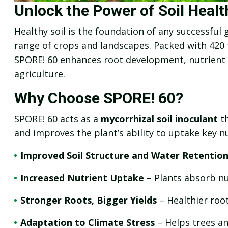
Unlock the Power of Soil Heal
Healthy soil is the foundation of any successful
range of crops and landscapes. Packed with 420
SPORE! 60 enhances root development, nutrient a
agriculture.
Why Choose SPORE! 60?
SPORE! 60 acts as a
mycorrhizal soil inoculant
th
and improves the plant’s ability to uptake key
Improved Soil Structure and Water Retentio
Increased Nutrient Uptake
– Plants absorb nut
Stronger Roots, Bigger Yields
– Healthier roo
Adaptation to Climate Stress
– Helps trees a