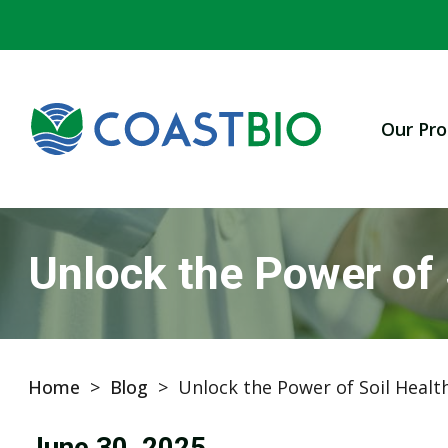
Our Pro
Unlock the Power of
Home
>
Blog
>
Unlock the Power of Soil Healt
June 30, 2025