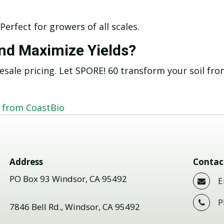
 Perfect for growers of all scales.
and Maximize Yields?
esale pricing. Let SPORE! 60 transform your soil fr
+ from CoastBio
Address
Contac
PO Box 93 Windsor, CA 95492
E
P
7846 Bell Rd., Windsor, CA 95492