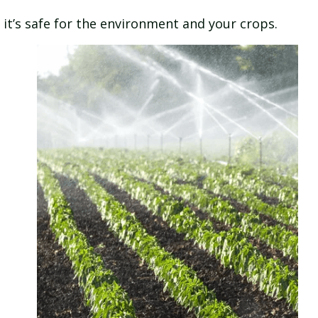
it’s safe for the environment and your crops.