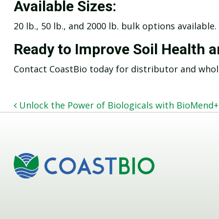
Available Sizes:
20 lb., 50 lb., and 2000 lb. bulk options available.
Ready to Improve Soil Health 
Contact CoastBio today for distributor and whol
POST NAVIGATION
Unlock the Power of Biologicals with BioMend