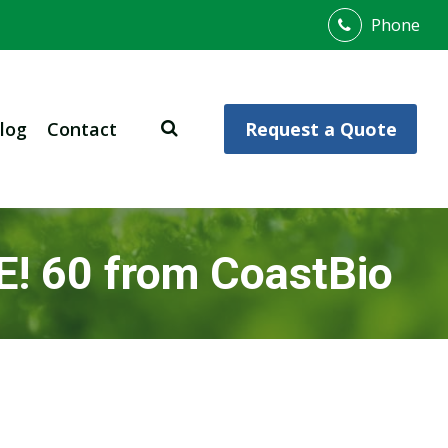
Phone
log
Contact
Request a Quote
E! 60 from CoastBio