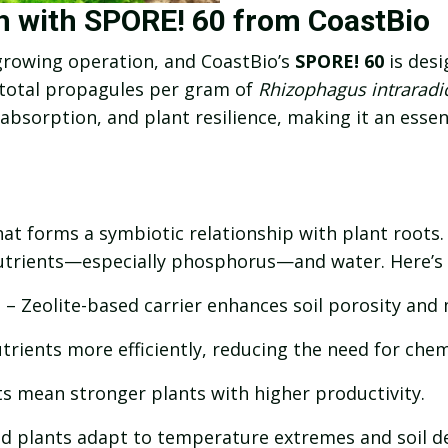
th with SPORE! 60 from CoastBio
 growing operation, and CoastBio’s
SPORE! 60
is desi
 total propagules per gram of
Rhizophagus intraradi
bsorption, and plant resilience, making it an essen
at forms a symbiotic relationship with plant roots. 
 nutrients—especially phosphorus—and water. Here’s
n
– Zeolite-based carrier enhances soil porosity and 
rients more efficiently, reducing the need for chemic
ts mean stronger plants with higher productivity.
nd plants adapt to temperature extremes and soil d