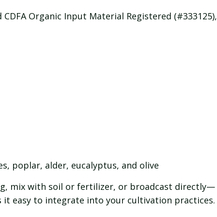
CDFA Organic Input Material Registered (#333125), 
es, poplar, alder, eucalyptus, and olive
, mix with soil or fertilizer, or broadcast directly—
t easy to integrate into your cultivation practices.