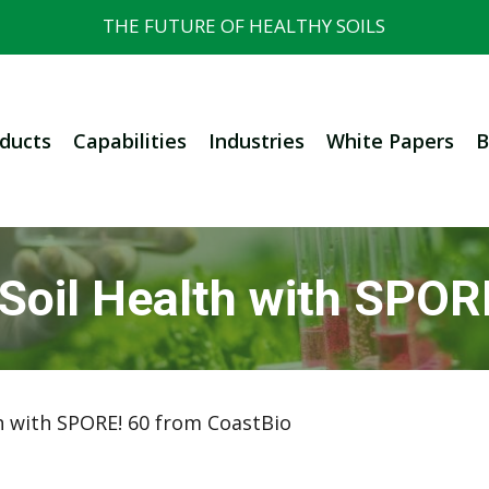
THE FUTURE OF HEALTHY SOILS
ducts
Capabilities
Industries
White Papers
B
 Soil Health with SPOR
h with SPORE! 60 from CoastBio