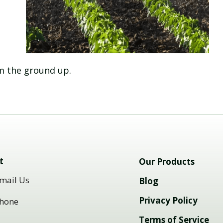
om the ground up.
t
Our Products
mail Us
Blog
Privacy Policy
hone
Terms of Service