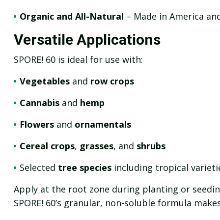
Organic and All-Natural
– Made in America and 
Versatile Applications
SPORE! 60 is ideal for use with:
Vegetables
and
row crops
Cannabis
and
hemp
Flowers
and
ornamentals
Cereal crops
,
grasses
, and
shrubs
Selected
tree species
including tropical varieti
Apply at the root zone during planting or seeding
SPORE! 60’s granular, non-soluble formula makes i