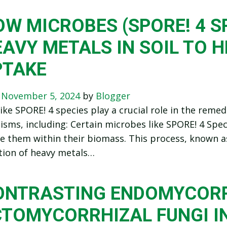
W MICROBES (SPORE! 4 S
AVY METALS IN SOIL TO H
PTAKE
n
November 5, 2024
by
Blogger
ike SPORE! 4 species play a crucial role in the reme
sms, including: Certain microbes like SPORE! 4 Spe
 them within their biomass. This process, known a
tion of heavy metals…
ONTRASTING ENDOMYCORR
CTOMYCORRHIZAL FUNGI I