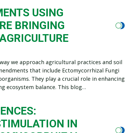
MENTS USING
RE BRINGING
 AGRICULTURE
way we approach agricultural practices and soil
c amendments that include Ectomycorrhizal Fungi
oorganisms. They play a crucial role in enhancing
ting ecosystem balance. This blog…
ENCES:
TIMULATION IN