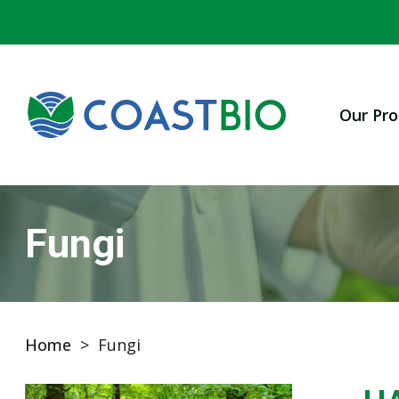
Our Pro
Fungi
Home
>
Fungi