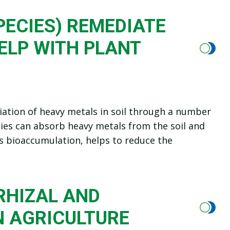
PECIES) REMEDIATE
ELP WITH PLANT
diation of heavy metals in soil through a number
cies can absorb heavy metals from the soil and
s bioaccumulation, helps to reduce the
HIZAL AND
N AGRICULTURE