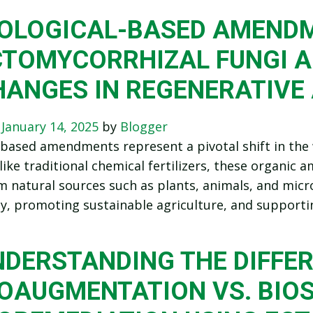
IOLOGICAL-BASED AMEND
CTOMYCORRHIZAL FUNGI A
HANGES IN REGENERATIVE
n
January 14, 2025
by
Blogger
-based amendments represent a pivotal shift in the 
like traditional chemical fertilizers, these organi
m natural sources such as plants, animals, and micr
lity, promoting sustainable agriculture, and suppor
NDERSTANDING THE DIFFER
OAUGMENTATION VS. BIOS