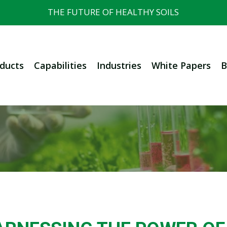
THE FUTURE OF HEALTHY SOILS
ducts
Capabilities
Industries
White Papers
B