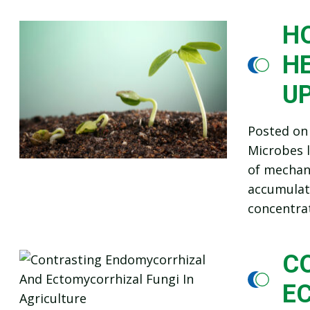
HO
HE
U
Posted o
Microbes l
of mechani
accumulate
concentra
C
E