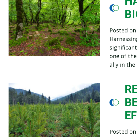
HA
B
Posted o
Harnessin
significa
one of the
ally in th
R
B
E
Posted o