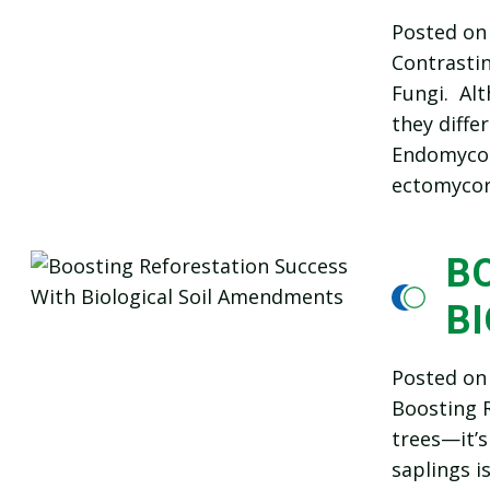
Posted o
Contrasti
Fungi. Alt
they differ
Endomycorr
ectomycorr
B
B
Posted o
Boosting R
trees—it’s
saplings i