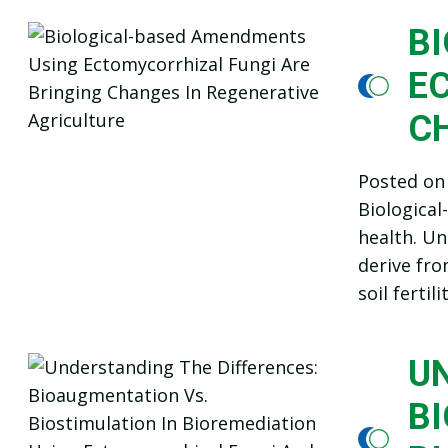
B
E
C
Posted o
Biological
health. Un
derive fro
soil ferti
U
BI