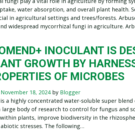
l fungi play a vital role in agriculture by forming sy
ptake, water absorption, and overall plant health. S
cial in agricultural settings and trees/forests. Arb
d widespread mycorrhizal fungi in agriculture. Ar
IOMEND+ INOCULANT IS D
LANT GROWTH BY HARNESS
ROPERTIES OF MICROBES
n
November 18, 2024
by
Blogger
s a highly concentrated water-soluble super blend o
 large body of research to control for fungus and 
within plants, improve biodiversity in the rhizosphe
 abiotic stresses. The following…