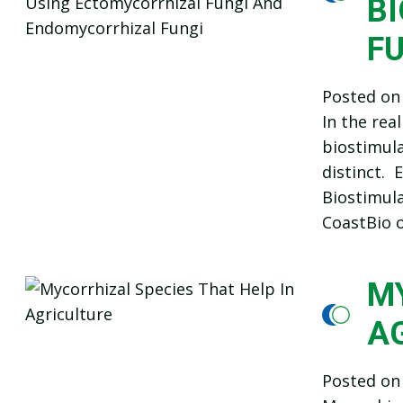
B
F
Posted o
In the rea
biostimula
distinct.
Biostimula
CoastBio o
MY
A
Posted o