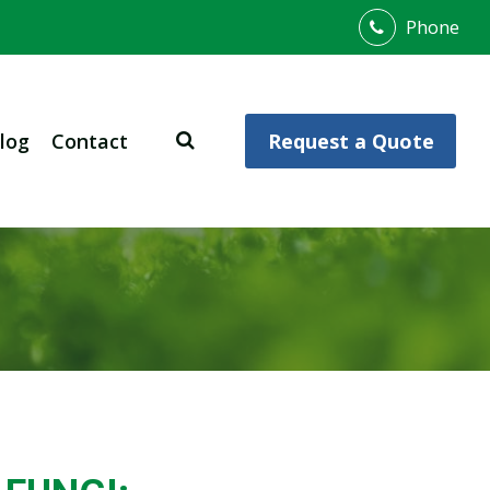
Phone
log
Contact
Request a Quote