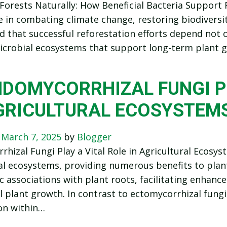
Forests Naturally: How Beneficial Bacteria Support 
le in combating climate change, restoring biodiversit
 that successful reforestation efforts depend not o
icrobial ecosystems that support long-term plant gr
DOMYCORRHIZAL FUNGI PL
GRICULTURAL ECOSYSTEM
n
March 7, 2025
by
Blogger
hizal Fungi Play a Vital Role in Agricultural Ecosyst
al ecosystems, providing numerous benefits to plan
c associations with plant roots, facilitating enhanc
l plant growth. In contrast to ectomycorrhizal fungi
on within…