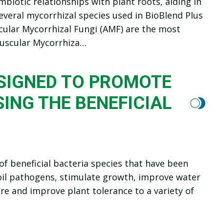
mbiotic relationships with plant roots, aiding in
everal mycorrhizal species used in BioBlend Plus
uscular Mycorrhizal Fungi (AMF) are the most
buscular Mycorrhiza…
ESIGNED TO PROMOTE
ING THE BENEFICIAL
f beneficial bacteria species that have been
soil pathogens, stimulate growth, improve water
re and improve plant tolerance to a variety of