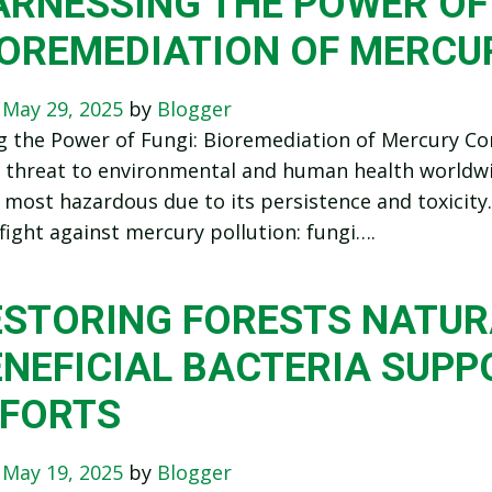
RNESSING THE POWER OF 
IOREMEDIATION OF MERCU
n
May 29, 2025
by
Blogger
g the Power of Fungi: Bioremediation of Mercury C
nt threat to environmental and human health worldw
 most hazardous due to its persistence and toxicity
e fight against mercury pollution: fungi….
ESTORING FORESTS NATUR
ENEFICIAL BACTERIA SUPP
FFORTS
n
May 19, 2025
by
Blogger