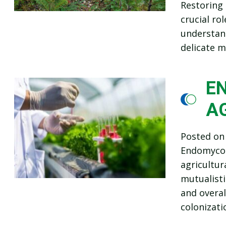
Restoring 
crucial ro
understand
delicate m
EN
A
Posted o
Endomycorr
agricultur
mutualisti
and overal
colonizati