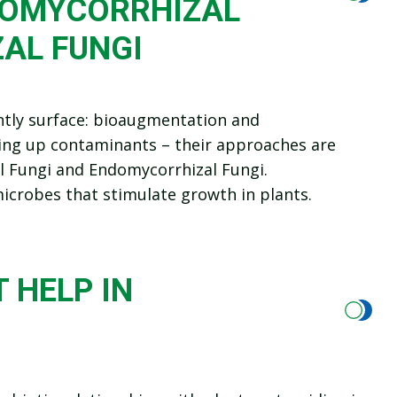
TOMYCORRHIZAL
AL FUNGI
ntly surface: bioaugmentation and
ning up contaminants – their approaches are
l Fungi and Endomycorrhizal Fungi.
icrobes that stimulate growth in plants.
 HELP IN