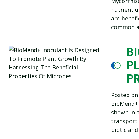
Mycorrhiza
nutrient u
are benefi
common an
B
P
P
Posted o
BioMend+ i
shown in a
transport 
biotic and