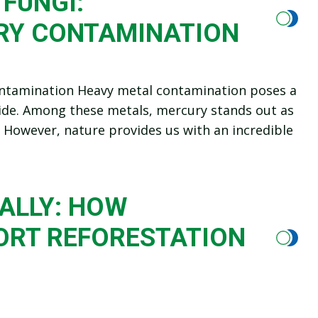
FUNGI:
RY CONTAMINATION
ontamination Heavy metal contamination poses a
ide. Among these metals, mercury stands out as
. However, nature provides us with an incredible
ALLY: HOW
ORT REFORESTATION