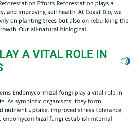
Reforestation Efforts Reforestation plays a
y, and improving soil health. At Coast Bio, we
nly on planting trees but also on rebuilding the
owth. Our all-natural biological…
AY A VITAL ROLE IN
S
ems Endomycorrhizal fungi play a vital role in
ts. As symbiotic organisms, they form
ed nutrient uptake, improved stress tolerance,
, endomycorrhizal fungi establish internal