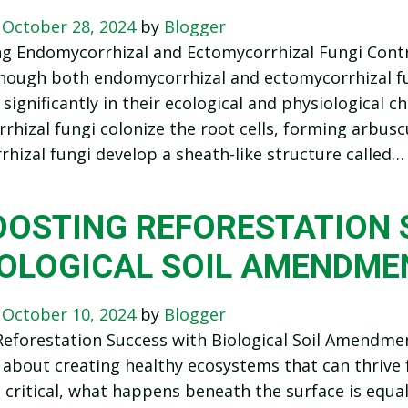
n
October 28, 2024
by
Blogger
ng Endomycorrhizal and Ectomycorrhizal Fungi Cont
hough both endomycorrhizal and ectomycorrhizal fu
 significantly in their ecological and physiological ch
hizal fungi colonize the root cells, forming arbuscul
hizal fungi develop a sheath-like structure called…
OOSTING REFORESTATION 
IOLOGICAL SOIL AMENDME
n
October 10, 2024
by
Blogger
eforestation Success with Biological Soil Amendmen
 about creating healthy ecosystems that can thrive f
s critical, what happens beneath the surface is equal