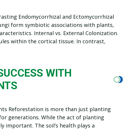
rasting Endomycorrhizal and Ectomycorrhizal
ngi form symbiotic associations with plants,
aracteristics. Internal vs. External Colonization.
es within the cortical tissue. In contrast,
SUCCESS WITH
NTS
ts Reforestation is more than just planting
or generations. While the act of planting
ly important. The soil’s health plays a