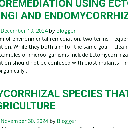
IOREMEDIATION USING EC
UNGI AND ENDOMYCORRHIZ
n
December 19, 2024
by
Blogger
lm of environmental remediation, two terms freque
tion. While they both aim for the same goal – clea
 Examples of microorganisms include Ectomycorrhiza
tion should not be confused with biostimulants – m
rganically…
CORRHIZAL SPECIES THAT
GRICULTURE
n
November 30, 2024
by
Blogger