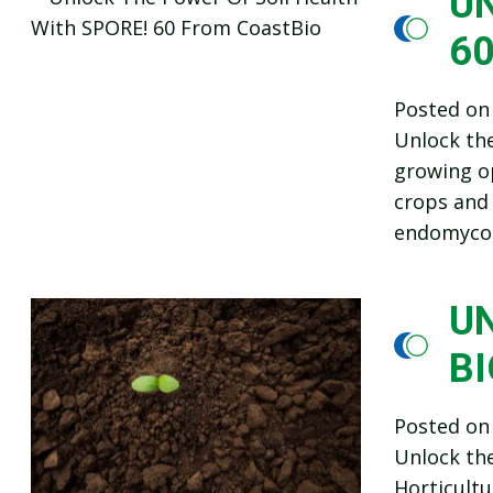
UN
6
Posted o
Unlock the
growing op
crops and
endomycor
U
B
Posted o
Unlock the
Horticultu