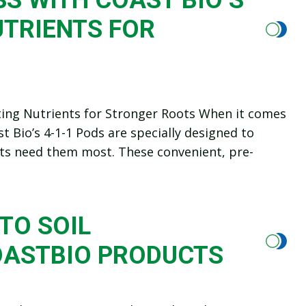
UTRIENTS FOR
cting Nutrients for Stronger Roots When it comes
st Bio’s 4-1-1 Pods are specially designed to
ants need them most. These convenient, pre-
TO SOIL
OASTBIO PRODUCTS