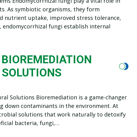
ems Endomycorrhizal fungi play a vital role in
ts. As symbiotic organisms, they form
ed nutrient uptake, improved stress tolerance,
, endomycorrhizal fungi establish internal
 BIOREMEDIATION
 SOLUTIONS
ural Solutions Bioremediation is a game-changer
ing down contaminants in the environment. At
robial solutions that work naturally to detoxify
icial bacteria, fungi,…