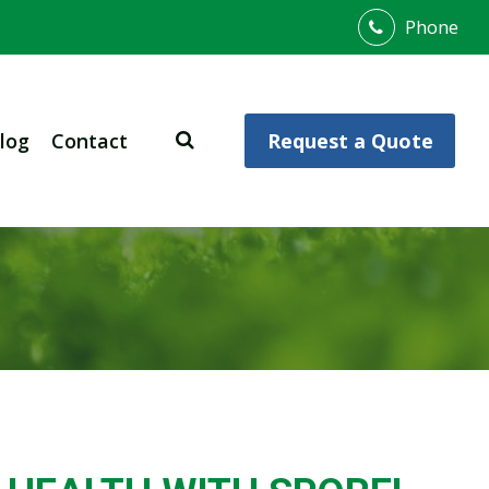
Phone
log
Contact
Request a Quote