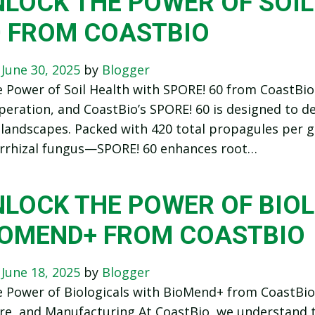
LOCK THE POWER OF SOIL
0 FROM COASTBIO
n
June 30, 2025
by
Blogger
 Power of Soil Health with SPORE! 60 from CoastBio 
eration, and CoastBio’s SPORE! 60 is designed to del
 landscapes. Packed with 420 total propagules per
rhizal fungus—SPORE! 60 enhances root…
NLOCK THE POWER OF BIO
IOMEND+ FROM COASTBIO
n
June 18, 2025
by
Blogger
 Power of Biologicals with BioMend+ from CoastBioA
re, and Manufacturing At CoastBio, we understand th