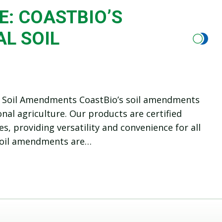
E: COASTBIO’S
L SOIL
nal Soil Amendments CoastBio’s soil amendments
al agriculture. Our products are certified
s, providing versatility and convenience for all
 soil amendments are…