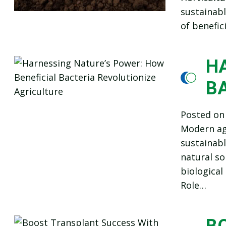
sustainabl
of benefic
H
B
Posted o
Modern agr
sustainabl
natural so
biological
Role…
B