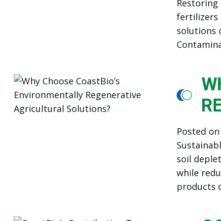
Restoring 
fertilizer
solutions 
Contaminat
W
R
Posted o
Sustainab
soil deple
while redu
products d