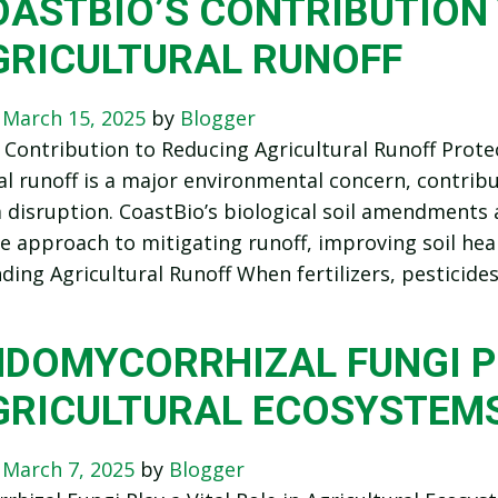
OASTBIO’S CONTRIBUTION
GRICULTURAL RUNOFF
n
March 15, 2025
by
Blogger
 Contribution to Reducing Agricultural Runoff Prot
al runoff is a major environmental concern, contribu
disruption. CoastBio’s biological soil amendments a
e approach to mitigating runoff, improving soil he
ing Agricultural Runoff When fertilizers, pesticide
DOMYCORRHIZAL FUNGI PL
GRICULTURAL ECOSYSTEM
n
March 7, 2025
by
Blogger