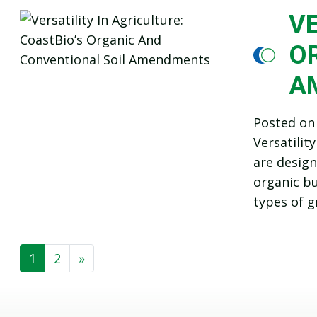
VE
O
A
Posted o
Versatilit
are design
organic bu
types of g
1
2
»