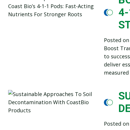
4-
S
Posted o
Boost Tran
to success
deliver es
measured 
S
D
Posted o