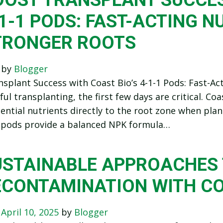
1-1 PODS: FAST-ACTING N
TRONGER ROOTS
n
by
Blogger
splant Success with Coast Bio’s 4-1-1 Pods: Fast-A
ful transplanting, the first few days are critical. Coa
sential nutrients directly to the root zone when pl
pods provide a balanced NPK formula…
USTAINABLE APPROACHES 
ECONTAMINATION WITH C
n
April 10, 2025
by
Blogger