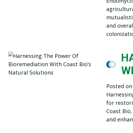
Endomycorr
agricultur
mutualisti
and overal
colonizati
H
W
Posted o
Harnessing
for restor
Coast Bio,
and enhanc