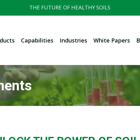
THE FUTURE OF HEALTHY SOILS
ducts
Capabilities
Industries
White Papers
B
ments