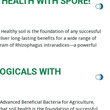
 HEALTH WITH SPORE!
Healthy soil is the foundation of any successful
iver long-lasting benefits for a wide range of
 gram of Rhizophagus intraradices—a powerful
LOGICALS WITH
dvanced Beneficial Bacteria for Agriculture,
at soil health is the foundation of successful,