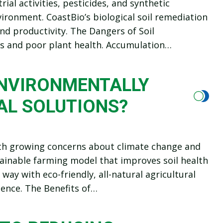
ial activities, pesticides, and synthetic
nvironment. CoastBio’s biological soil remediation
 and productivity. The Dangers of Soil
ds and poor plant health. Accumulation…
ENVIRONMENTALLY
AL SOLUTIONS?
th growing concerns about climate change and
tainable farming model that improves soil health
way with eco-friendly, all-natural agricultural
ience. The Benefits of…