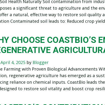
Soil Health Naturally Soil contamination from industr
s poses a significant threat to agriculture and the e
offer a natural, effective way to restore soil quality
ion Contaminated soil leads to: Reduced crop yiel
HY CHOOSE COASTBIO’S 
EGENERATIVE AGRICULTUR
n
April 4, 2025
by
Blogger
le Farming with Proven Biological Advancements Wi
tion, regenerative agriculture has emerged as a sus
cing reliance on chemical inputs. CoastBio leads the 
esigned to restore soil vitality and boost crop resil