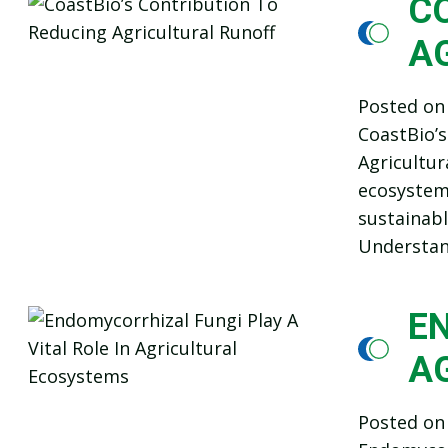
C
A
Posted o
CoastBio’s
Agricultur
ecosystem 
sustainabl
Understand
EN
A
Posted o