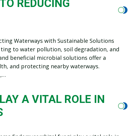
 TO REDUCING
ecting Waterways with Sustainable Solutions
ting to water pollution, soil degradation, and
nd beneficial microbial solutions offer a
alth, and protecting nearby waterways.
s,…
AY A VITAL ROLE IN
S