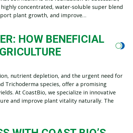
 highly concentrated, water-soluble super blend
support plant growth, and improve…
ER: HOW BENEFICIAL
AGRICULTURE
n, nutrient depletion, and the urgent need for
and Trichoderma species, offer a promising
elds. At CoastBio, we specialize in innovative
ure and improve plant vitality naturally. The
S WITH COAST BIO’S