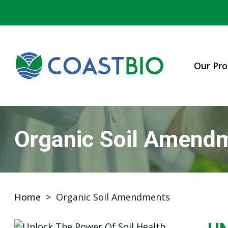
Our Pro
Organic Soil Amend
Home
>
Organic Soil Amendments