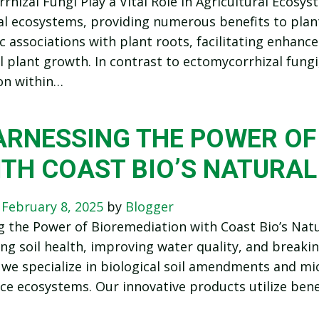
hizal Fungi Play a Vital Role in Agricultural Ecosyst
al ecosystems, providing numerous benefits to plan
c associations with plant roots, facilitating enhanc
l plant growth. In contrast to ectomycorrhizal fungi
on within…
ARNESSING THE POWER OF
ITH COAST BIO’S NATURAL
n
February 8, 2025
by
Blogger
 the Power of Bioremediation with Coast Bio’s Nat
ing soil health, improving water quality, and break
 we specialize in biological soil amendments and mic
e ecosystems. Our innovative products utilize benef