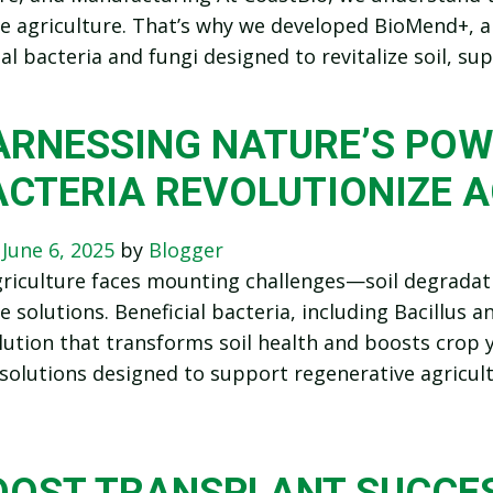
e agriculture. That’s why we developed BioMend+, a
ial bacteria and fungi designed to revitalize soil, 
ARNESSING NATURE’S POW
ACTERIA REVOLUTIONIZE 
n
June 6, 2025
by
Blogger
iculture faces mounting challenges—soil degradatio
e solutions. Beneficial bacteria, including Bacillus 
lution that transforms soil health and boosts crop yi
 solutions designed to support regenerative agricult
OOST TRANSPLANT SUCCES