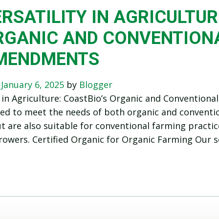
RSATILITY IN AGRICULTUR
RGANIC AND CONVENTIONA
MENDMENTS
n
January 6, 2025
by
Blogger
y in Agriculture: CoastBio’s Organic and Conventio
ed to meet the needs of both organic and convention
t are also suitable for conventional farming practice
rowers. Certified Organic for Organic Farming Our